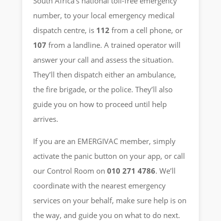
South Africa’s national toll-free emergency
number, to your local emergency medical
dispatch centre, is
112
from a cell phone, or
107
from a landline. A trained operator will
answer your call and assess the situation.
They’ll then dispatch either an ambulance,
the fire brigade, or the police. They’ll also
guide you on how to proceed until help
arrives.
If you are an EMERGIVAC member, simply
activate the panic button on your app, or call
our Control Room on
010 271 4786
. We’ll
coordinate with the nearest emergency
services on your behalf, make sure help is on
the way, and guide you on what to do next.