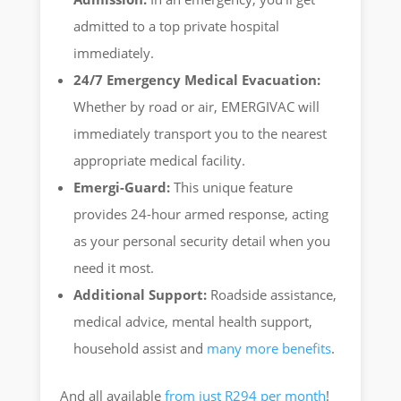
admitted to a top private hospital
immediately.
24/7 Emergency Medical Evacuation:
Whether by road or air, EMERGIVAC will
immediately transport you to the nearest
appropriate medical facility.
Emergi-Guard:
This unique feature
provides 24-hour armed response, acting
as your personal security detail when you
need it most.
Additional Support:
Roadside assistance,
medical advice, mental health support,
household assist and
many more benefits
.
And all available
from just R294 per month
!