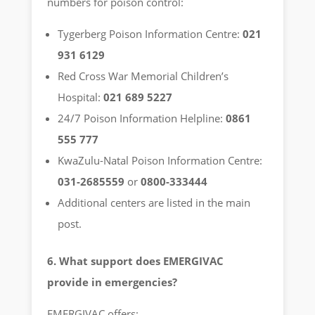
numbers for poison control:
Tygerberg Poison Information Centre:
021
931 6129
Red Cross War Memorial Children’s
Hospital:
021 689 5227
24/7 Poison Information Helpline:
0861
555 777
KwaZulu-Natal Poison Information Centre:
031-2685559
or
0800-333444
Additional centers are listed in the main
post.
6. What support does EMERGIVAC
provide in emergencies?
EMERGIVAC offers: