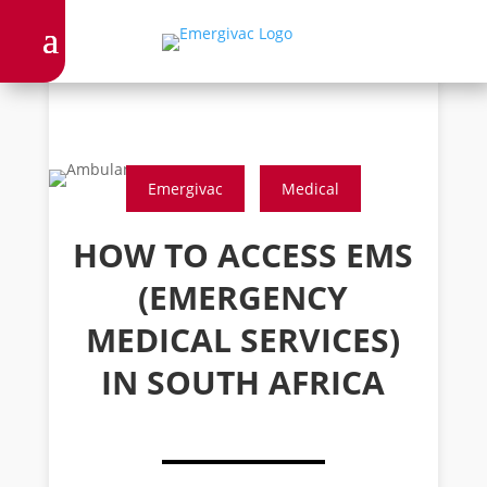
Emergivac
Medical
HOW TO ACCESS EMS
(EMERGENCY
MEDICAL SERVICES)
IN SOUTH AFRICA