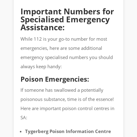
Important Numbers for
Specialised Emergency
Assistance:
While 112 is your go-to number for most
emergencies, here are some additional
emergency specialised numbers you should
always keep handy:
Poison Emergencies:
If someone has swallowed a potentially
poisonous substance, time is of the essence!
Here are important poison control centres in
SA:
Tygerberg Poison Information Centre