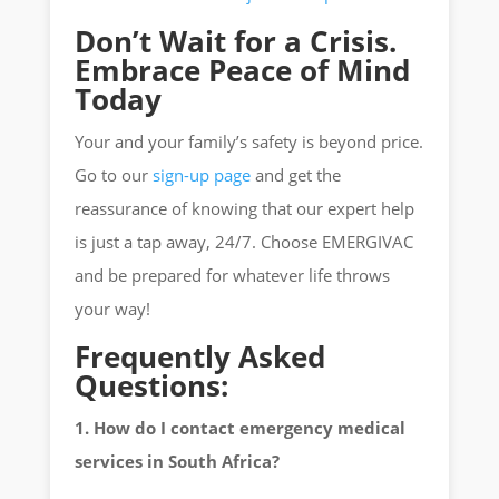
Don’t Wait for a Crisis.
Embrace Peace of Mind
Today
Your and your family’s safety is beyond price.
Go to our
sign-up page
and get the
reassurance of knowing that our expert help
is just a tap away, 24/7. Choose EMERGIVAC
and be prepared for whatever life throws
your way!
Frequently Asked
Questions:
1. How do I contact emergency medical
services in South Africa?