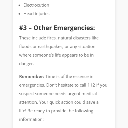
Electrocution
Head injuries
#3 – Other Emergencies:
These include fires, natural disasters like
floods or earthquakes, or any situation
where someone’s life appears to be in
danger.
Remember:
Time is of the essence in
emergencies. Don’t hesitate to call 112 if you
suspect someone needs urgent medical
attention. Your quick action could save a
life! Be ready to provide the following
information: