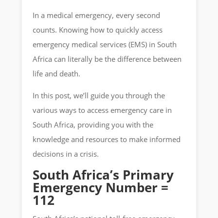
In a medical emergency, every second
counts. Knowing how to quickly access
emergency medical services (EMS) in South
Africa can literally be the difference between
life and death.
In this post, we’ll guide you through the
various ways to access emergency care in
South Africa, providing you with the
knowledge and resources to make informed
decisions in a crisis.
South Africa’s Primary
Emergency Number =
112