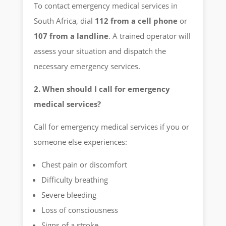
To contact emergency medical services in
South Africa, dial
112 from a cell phone
or
107 from a landline
. A trained operator will
assess your situation and dispatch the
necessary emergency services.
2. When should I call for emergency
medical services?
Call for emergency medical services if you or
someone else experiences:
Chest pain or discomfort
Difficulty breathing
Severe bleeding
Loss of consciousness
Signs of a stroke