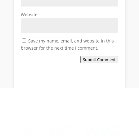
Website
Save my name, email, and website in this
browser for the next time I comment.
Submit Comment