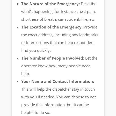
The Nature of the Emergency:
Describe
what’s happening, for instance chest pain,
shortness of breath, car accident, fire, etc.
The Location of the Emergency:
Provide
the exact address, including any landmarks
or intersections that can help responders
find you quickly.
The Number of People Involved:
Let the
operator know how many people need
help.
Your Name and Contact Information:
This will help the dispatcher stay in touch
with you if needed. You can choose to not
provide this information, but it can be
helpful to do so.