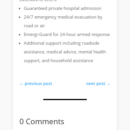
Guaranteed private hospital admission
24/7 emergency medical evacuation by
road or air
Emergi-Guard for 24-hour armed response
Additional support including roadside
assistance, medical advice, mental health
support, and household assistance
←
previous post
next post
→
0 Comments