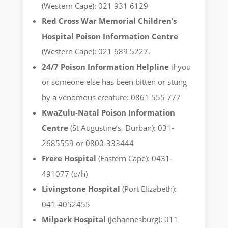
(Western Cape): 021 931 6129
Red Cross War Memorial Children’s
Hospital Poison Information Centre
(Western Cape): 021 689 5227.
24/7 Poison Information Helpline
if you
or someone else has been bitten or stung
by a venomous creature: 0861 555 777
KwaZulu-Natal Poison Information
Centre
(St Augustine’s, Durban): 031-
2685559 or 0800-333444
Frere Hospital
(Eastern Cape): 0431-
491077 (o/h)
Livingstone Hospital
(Port Elizabeth):
041-4052455
Milpark Hospital
(Johannesburg): 011