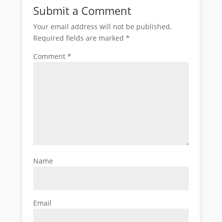
Submit a Comment
Your email address will not be published.
Required fields are marked
*
Comment
*
Name
Email