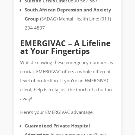
Suicide Crisis Line:
0800 567 567
South African Depression and Anxiety
Group
(SADAG) Mental Health Line: (011)
234 4837
EMERGIVAC – A Lifeline
at Your Fingertips
Whilst knowing these emergency numbers is
crucial, EMERGIVAC offers a whole different
level of protection. If you’re an EMERGIVAC
client, help is truly just the touch of a button
away!
Here’s your EMERGIVAC advantage:
Guaranteed Private Hospital
Admission:
In an emergency, you’ll get