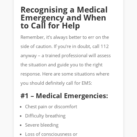
Recognising a Medical
Emergency and When
to Call for Help
Remember, it’s always better to err on the
side of caution. If you’re in doubt, call 112
anyway – a trained professional will assess
the situation and guide you to the right
response. Here are some situations where
you should definitely call for EMS:
#1 – Medical Emergencies:
Chest pain or discomfort
Difficulty breathing
Severe bleeding
Loss of consciousness or