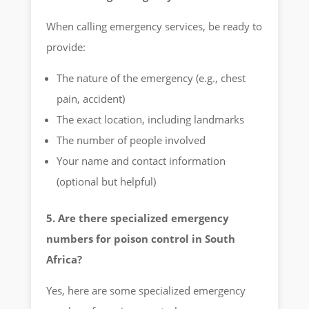
When calling emergency services, be ready to
provide:
The nature of the emergency (e.g., chest
pain, accident)
The exact location, including landmarks
The number of people involved
Your name and contact information
(optional but helpful)
5. Are there specialized emergency
numbers for poison control in South
Africa?
Yes, here are some specialized emergency