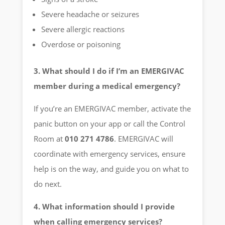
Severe headache or seizures
Severe allergic reactions
Overdose or poisoning
3. What should I do if I’m an EMERGIVAC
member during a medical emergency?
If you’re an EMERGIVAC member, activate the
panic button on your app or call the Control
Room at
010 271 4786
. EMERGIVAC will
coordinate with emergency services, ensure
help is on the way, and guide you on what to
do next.
4. What information should I provide
when calling emergency services?