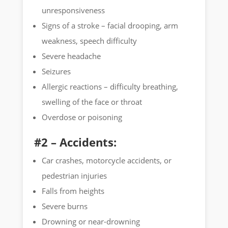
unresponsiveness
Signs of a stroke – facial drooping, arm
weakness, speech difficulty
Severe headache
Seizures
Allergic reactions – difficulty breathing,
swelling of the face or throat
Overdose or poisoning
#2 – Accidents:
Car crashes, motorcycle accidents, or
pedestrian injuries
Falls from heights
Severe burns
Drowning or near-drowning