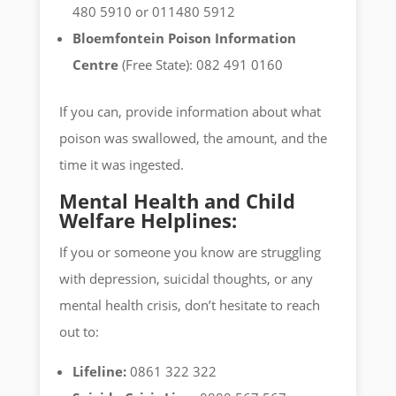
480 5910 or 011480 5912
Bloemfontein Poison Information
Centre
(Free State): 082 491 0160
If you can, provide information about what
poison was swallowed, the amount, and the
time it was ingested.
Mental Health and Child
Welfare Helplines:
If you or someone you know are struggling
with depression, suicidal thoughts, or any
mental health crisis, don’t hesitate to reach
out to:
Lifeline:
0861 322 322