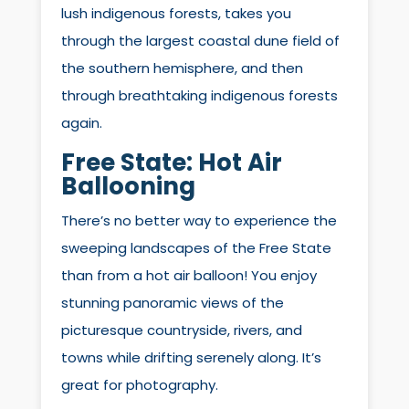
lush indigenous forests, takes you
through the largest coastal dune field of
the southern hemisphere, and then
through breathtaking indigenous forests
again.
Free State:
Hot Air
Ballooning
There’s no better way to experience the
sweeping landscapes of the Free State
than from a hot air balloon! You enjoy
stunning panoramic views of the
picturesque countryside, rivers, and
towns while drifting serenely along. It’s
great for photography.