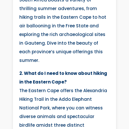
thrilling summer adventures, from
hiking trails in the Eastern Cape to hot
air ballooning in the Free State and
exploring the rich archaeological sites
in Gauteng. Dive into the beauty of
each province’s unique offerings this
summer.
2. What do I need to know about hiking
in the Eastern Cape?
The Eastern Cape offers the Alexandria
Hiking Trail in the Addo Elephant
National Park, where you can witness
diverse animals and spectacular
birdlife amidst three distinct