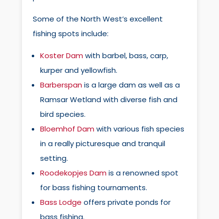
Some of the North West’s excellent
fishing spots include:
Koster Dam
with barbel, bass, carp,
kurper and yellowfish.
Barberspan
is a large dam as well as a
Ramsar Wetland with diverse fish and
bird species.
Bloemhof Dam
with various fish species
in a really picturesque and tranquil
setting.
Roodekopjes Dam
is a renowned spot
for bass fishing tournaments.
Bass Lodge
offers private ponds for
bass fishing.