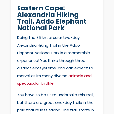
Eastern Cape:
Alexandria Hiking
Trail
, Addo Elephant
National Park
Doing the 36 km circular two-day
Alexandria Hiking Trail in the Addo
Elephant National Park is a memorable
experience! You’ll hike through three
distinct ecosystems, and can expect to
marvel at its many diverse
animals and
spectacular birdlife
.
You have to be fit to undertake this trail,
but there are great one-day trails in the
park that’re less taxing. The trail starts in