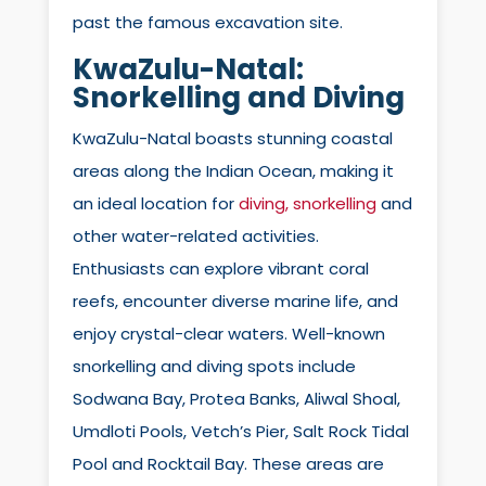
past the famous excavation site.
KwaZulu-Natal:
Snorkelling and Diving
KwaZulu-Natal boasts stunning coastal
areas along the Indian Ocean, making it
an ideal location for
diving, snorkelling
and
other water-related activities.
Enthusiasts can explore vibrant coral
reefs, encounter diverse marine life, and
enjoy crystal-clear waters. Well-known
snorkelling and diving spots include
Sodwana Bay, Protea Banks, Aliwal Shoal,
Umdloti Pools, Vetch’s Pier, Salt Rock Tidal
Pool and Rocktail Bay. These areas are