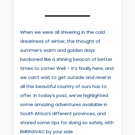
When we were all shivering in the cold
dreariness of winter, the thought of
summer’s warm and golden days
beckoned like a shining beacon of better
times to come! Well – it’s finally here, and
we can’t wait to get outside and revel in
all this beautiful country of ours has to
offer. In today’s post, we’ve highlighted
some amazing adventures available in
South Africa’s different provinces, and
shared some tips for doing so safely, with
EMERGIVAC by your side.