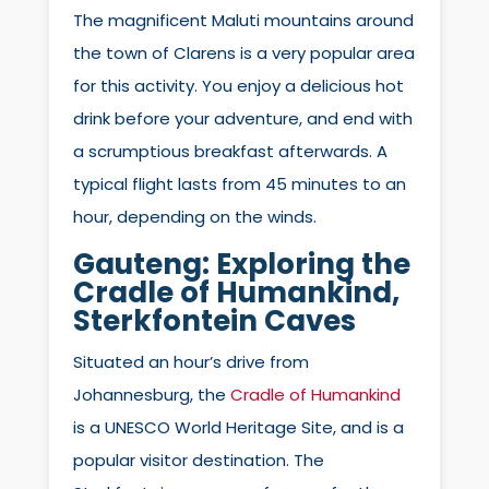
The magnificent Maluti mountains around
the town of Clarens is a very popular area
for this activity. You enjoy a delicious hot
drink before your adventure, and end with
a scrumptious breakfast afterwards. A
typical flight lasts from 45 minutes to an
hour, depending on the winds.
Gauteng: Exploring the
Cradle of Humankind,
Sterkfontein Caves
Situated an hour’s drive from
Johannesburg, the
Cradle of Humankind
is a UNESCO World Heritage Site, and is a
popular visitor destination. The