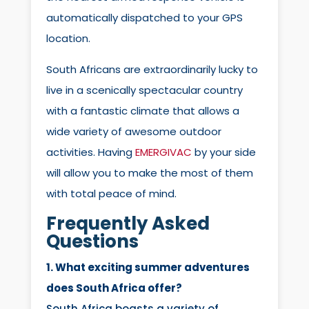
automatically dispatched to your GPS
location.
South Africans are extraordinarily lucky to
live in a scenically spectacular country
with a fantastic climate that allows a
wide variety of awesome outdoor
activities. Having
EMERGIVAC
by your side
will allow you to make the most of them
with total peace of mind.
Frequently Asked
Questions
1. What exciting summer adventures
does South Africa offer?
South Africa boasts a variety of