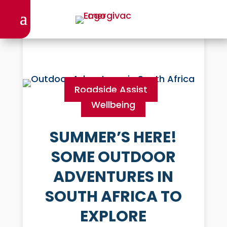
Roadside Assist
Wellbeing
SUMMER’S HERE!
SOME OUTDOOR
ADVENTURES IN
SOUTH AFRICA TO
EXPLORE