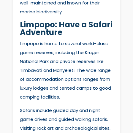
well-maintained and known for their
marine biodiversity.
Limpopo: Have a Safari
Adventure
Limpopo is home to several world-class
game reserves, including the Kruger
National Park and private reserves like
Timbavati and Manyeleti. The wide range
of accommodation options ranges from
luxury lodges and tented camps to good
camping facilities.
Safaris include guided day and night
game drives and guided walking safaris.
Visiting rock art and archaeological sites,