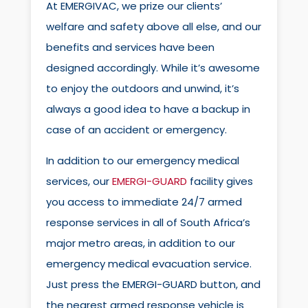
At EMERGIVAC, we prize our clients’
welfare and safety above all else, and our
benefits and services have been
designed accordingly. While it’s awesome
to enjoy the outdoors and unwind, it’s
always a good idea to have a backup in
case of an accident or emergency.
In addition to our emergency medical
services, our
EMERGI-GUARD
facility gives
you access to immediate 24/7 armed
response services in all of South Africa’s
major metro areas, in addition to our
emergency medical evacuation service.
Just press the EMERGI-GUARD button, and
the nearest armed response vehicle is