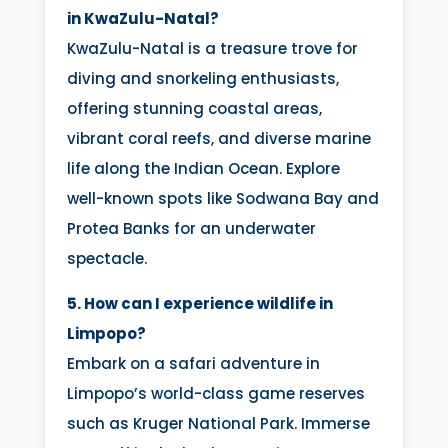
in KwaZulu-Natal?
KwaZulu-Natal is a treasure trove for
diving and snorkeling enthusiasts,
offering stunning coastal areas,
vibrant coral reefs, and diverse marine
life along the Indian Ocean. Explore
well-known spots like Sodwana Bay and
Protea Banks for an underwater
spectacle.
5. How can I experience wildlife in
Limpopo?
Embark on a safari adventure in
Limpopo’s world-class game reserves
such as Kruger National Park. Immerse