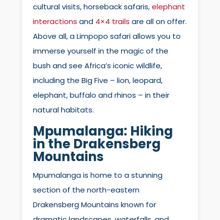
cultural visits, horseback safaris,
elephant
interactions
and
4×4 trails
are all on offer.
Above all, a Limpopo safari allows you to
immerse yourself in the magic of the
bush and see Africa’s iconic wildlife,
including the Big Five – lion, leopard,
elephant, buffalo and rhinos – in their
natural habitats.
Mpumalanga: Hiking
in the Drakensberg
Mountains
Mpumalanga is home to a stunning
section of the north-eastern
Drakensberg Mountains known for
dramatic landscapes, waterfalls, and