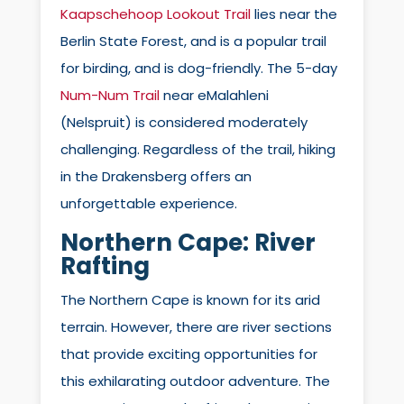
Kaapschehoop Lookout Trail
lies near the
Berlin State Forest, and is a popular trail
for birding, and is dog-friendly. The 5-day
Num-Num Trail
near eMalahleni
(Nelspruit) is considered moderately
challenging. Regardless of the trail, hiking
in the Drakensberg offers an
unforgettable experience.
Northern Cape:
River
Rafting
The Northern Cape is known for its arid
terrain. However, there are river sections
that provide exciting opportunities for
this exhilarating outdoor adventure. The