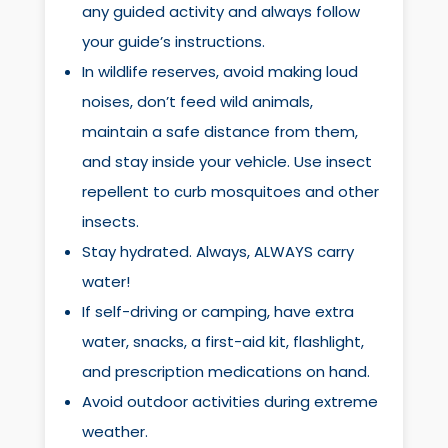
any guided activity and always follow
your guide’s instructions.
In wildlife reserves, avoid making loud
noises, don’t feed wild animals,
maintain a safe distance from them,
and stay inside your vehicle. Use insect
repellent to curb mosquitoes and other
insects.
Stay hydrated. Always, ALWAYS carry
water!
If self-driving or camping, have extra
water, snacks, a first-aid kit, flashlight,
and prescription medications on hand.
Avoid outdoor activities during extreme
weather.