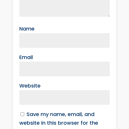
Name
Email
Website
Save my name, email, and
website in this browser for the