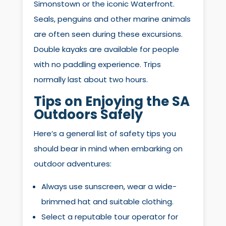
Simonstown or the iconic Waterfront.
Seals, penguins and other marine animals
are often seen during these excursions.
Double kayaks are available for people
with no paddling experience. Trips
normally last about two hours.
Tips on Enjoying the SA
Outdoors Safely
Here’s a general list of safety tips you
should bear in mind when embarking on
outdoor adventures:
Always use sunscreen, wear a wide-
brimmed hat and suitable clothing.
Select a reputable tour operator for