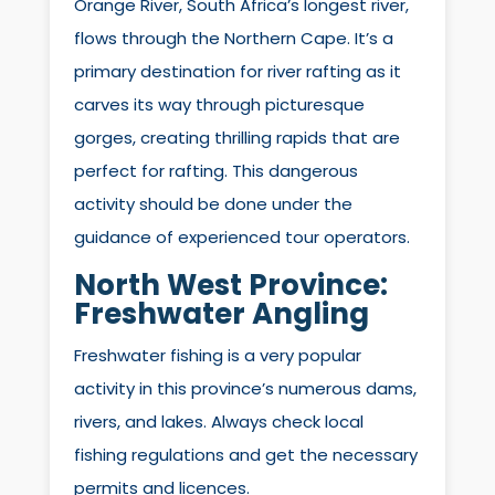
Orange River, South Africa’s longest river,
flows through the Northern Cape. It’s a
primary destination for river rafting as it
carves its way through picturesque
gorges, creating thrilling rapids that are
perfect for rafting. This dangerous
activity should be done under the
guidance of experienced tour operators.
North West Province:
Freshwater Angling
Freshwater fishing is a very popular
activity in this province’s numerous dams,
rivers, and lakes. Always check local
fishing regulations and get the necessary
permits and licences.