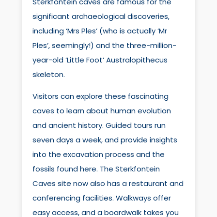
Sterkfontein caves are famous for the
significant archaeological discoveries,
including ‘Mrs Ples’ (who is actually ‘Mr
Ples’, seemingly!) and the three-million-
year-old ‘Little Foot’ Australopithecus
skeleton.
Visitors can explore these fascinating
caves to learn about human evolution
and ancient history. Guided tours run
seven days a week, and provide insights
into the excavation process and the
fossils found here. The Sterkfontein
Caves site now also has a restaurant and
conferencing facilities. Walkways offer
easy access, and a boardwalk takes you