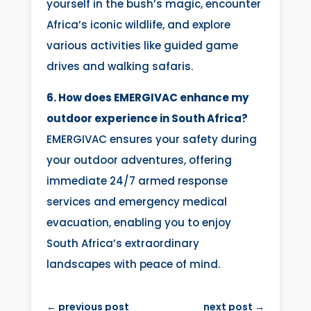
yourself in the bush’s magic, encounter
Africa’s iconic wildlife, and explore
various activities like guided game
drives and walking safaris.
6. How does EMERGIVAC enhance my
outdoor experience in South Africa?
EMERGIVAC ensures your safety during
your outdoor adventures, offering
immediate 24/7 armed response
services and emergency medical
evacuation, enabling you to enjoy
South Africa’s extraordinary
landscapes with peace of mind.
←
previous post
next post
→