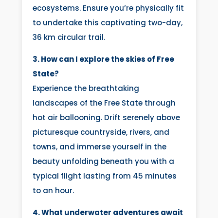
ecosystems. Ensure you’re physically fit
to undertake this captivating two-day,
36 km circular trail.
3. How can I explore the skies of Free
State?
Experience the breathtaking
landscapes of the Free State through
hot air ballooning. Drift serenely above
picturesque countryside, rivers, and
towns, and immerse yourself in the
beauty unfolding beneath you with a
typical flight lasting from 45 minutes
to an hour.
4. What underwater adventures await