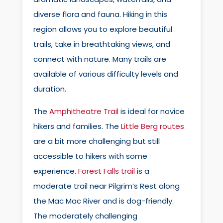
diverse flora and fauna. Hiking in this
region allows you to explore beautiful
trails, take in breathtaking views, and
connect with nature. Many trails are
available of various difficulty levels and
duration.
The
Amphitheatre Trail
is ideal for novice
hikers and families. The
Little Berg routes
are a bit more challenging but still
accessible to hikers with some
experience.
Forest Falls trail
is a
moderate trail near Pilgrim’s Rest along
the Mac Mac River and is dog-friendly.
The moderately challenging