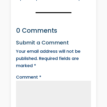
0 Comments
Submit a Comment
Your email address will not be
published.
Required fields are
marked
*
Comment
*