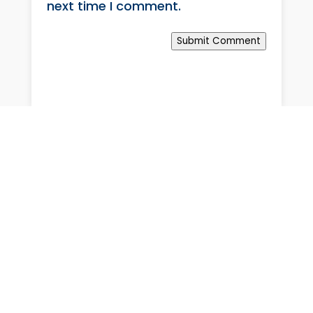
next time I comment.
Submit Comment
Rapid medical & armed response intervention, with private
hospital admission guarantee.