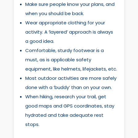
Make sure people know your plans, and
when you should be back.
Wear appropriate clothing for your
activity. A ‘layered’ approach is always
a good idea.
Comfortable, sturdy footwear is a
must, as is applicable safety
equipment, like helmets, lifejackets, etc.
Most outdoor activities are more safely
done with a ‘buddy’ than on your own.
When hiking, research your trail, get
good maps and GPS coordinates, stay
hydrated and take adequate rest
stops.