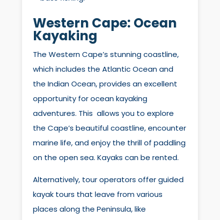
Western Cape:
Ocean
Kayaking
The Western Cape’s stunning coastline,
which includes the Atlantic Ocean and
the Indian Ocean, provides an excellent
opportunity for ocean kayaking
adventures. This allows you to explore
the Cape’s beautiful coastline, encounter
marine life, and enjoy the thrill of paddling
on the open sea. Kayaks can be rented.
Alternatively, tour operators offer guided
kayak tours that leave from various
places along the Peninsula, like